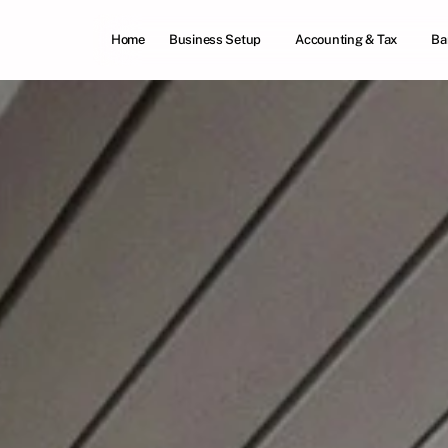
Home
Business Setup
Accounting & Tax
Ba