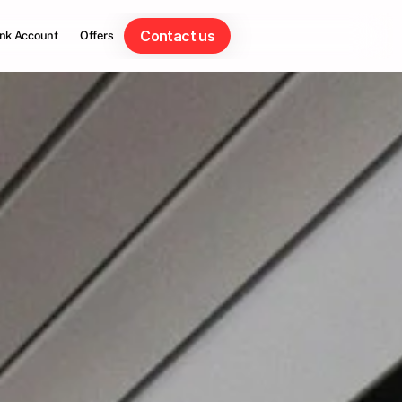
Contact us
nk Account
Offers
Contact us